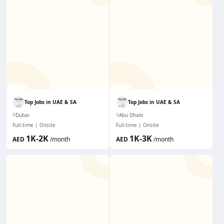
Top Jobs in UAE & SA
Top Jobs in UAE & SA
Dubai
Abu Dhabi
Full-time
Onsite
Full-time
Onsite
1K-2K
1K-3K
AED
/month
AED
/month