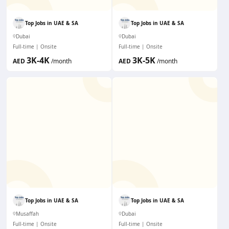
Top Jobs in UAE & SA
Top Jobs in UAE & SA
Dubai
Dubai
Full-time
Onsite
Full-time
Onsite
3K-4K
3K-5K
AED
/month
AED
/month
Top Jobs in UAE & SA
Top Jobs in UAE & SA
Musaffah
Dubai
Full-time
Onsite
Full-time
Onsite