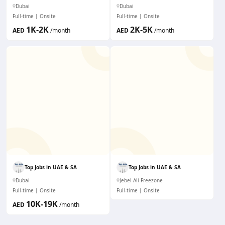
Dubai
Dubai
Full-time
Onsite
Full-time
Onsite
1K-2K
2K-5K
AED
/month
AED
/month
Top Jobs in UAE & SA
Top Jobs in UAE & SA
Dubai
Jebel Ali Freezone
Full-time
Onsite
Full-time
Onsite
10K-19K
AED
/month