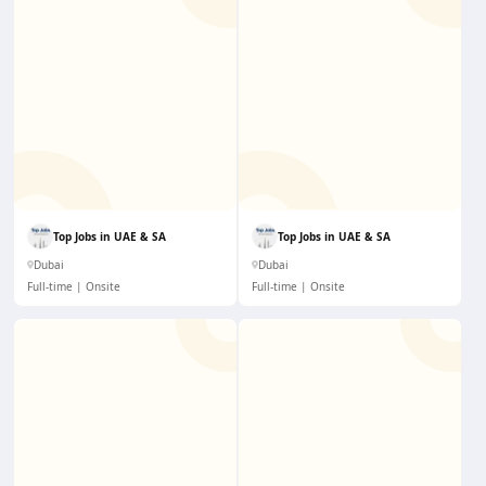
Top Jobs in UAE & SA
Top Jobs in UAE & SA
Dubai
Dubai
Full-time
Onsite
Full-time
Onsite