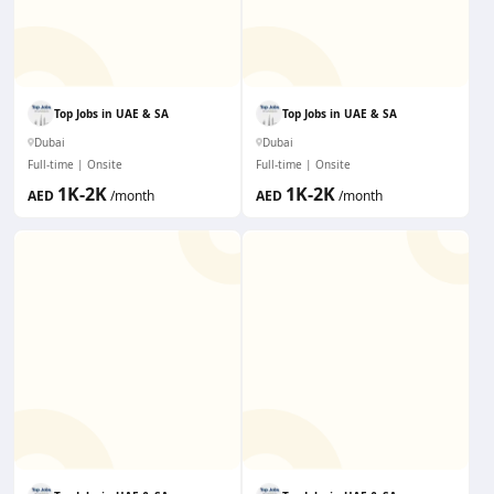
Top Jobs in UAE & SA
Top Jobs in UAE & SA
Dubai
Dubai
Full-time
Onsite
Full-time
Onsite
1K-2K
1K-2K
AED
/month
AED
/month