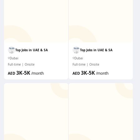
Top Jobs in UAE & SA
Top Jobs in UAE & SA
Dubai
Dubai
Full-time
Onsite
Full-time
Onsite
3K-5K
3K-5K
AED
/month
AED
/month