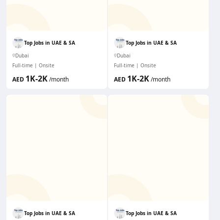
Top Jobs in UAE & SA
Top Jobs in UAE & SA
Dubai
Dubai
Full-time
Onsite
Full-time
Onsite
1K-2K
1K-2K
AED
/month
AED
/month
Top Jobs in UAE & SA
Top Jobs in UAE & SA