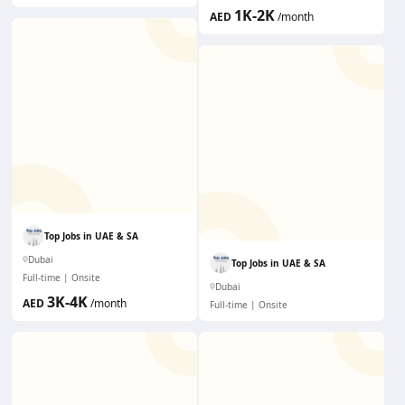
1K-2K
AED
/month
Top Jobs in UAE & SA
Dubai
Top Jobs in UAE & SA
Full-time
Onsite
Dubai
3K-4K
AED
/month
Full-time
Onsite