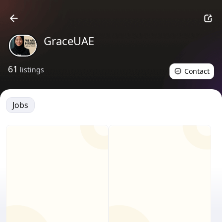
GraceUAE
61
listings
Contact
Jobs