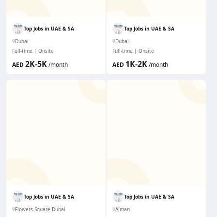
Top Jobs in UAE & SA
Top Jobs in UAE & SA
Dubai
Dubai
Full-time
Onsite
Full-time
Onsite
2K-5K
1K-2K
AED
/month
AED
/month
Top Jobs in UAE & SA
Top Jobs in UAE & SA
Flowers Square Dubai
Ajman