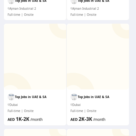
Top Jobs in UAE & SA
Top Jobs in UAE & SA
Ajman Industrial 2
Ajman Industrial 2
Full-time
Onsite
Full-time
Onsite
Top Jobs in UAE & SA
Top Jobs in UAE & SA
Dubai
Dubai
Full-time
Onsite
Full-time
Onsite
1K-2K
2K-3K
AED
/month
AED
/month