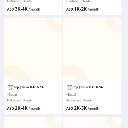
Full-time
Onsite
Full-time
Onsite
3K-4K
1K-2K
AED
/month
AED
/month
Top Jobs in UAE & SA
Top Jobs in UAE & SA
Dubai
Dubai
Full-time
Onsite
Part-time
Onsite
2K-4K
2K-3K
AED
/month
AED
/month