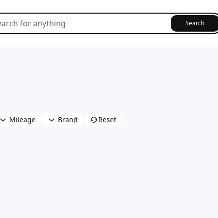
Search
Mileage
Brand
Reset