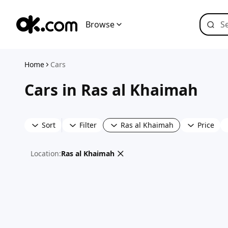
Browse
Home
Cars
Cars in Ras al Khaimah
Sort
Filter
Ras al Khaimah
Price
Location
:
Ras al Khaimah