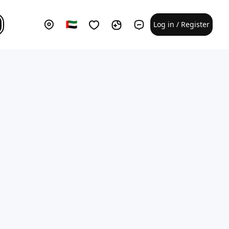
Log in / Register