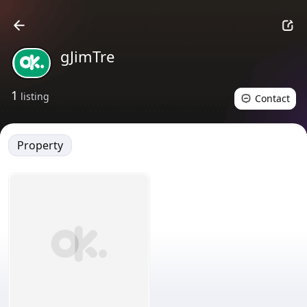
gJimTre
1
listing
Contact
Property