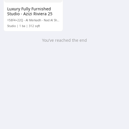
Luxury Fully Furnished
Studio - Azizi Riviera 25
58F4+22Q - Al Merkadh - Nad Al Sheba 1 - Dubai - United Arab Emirates
Studio
1 ba
312 sqft
You’ve reached the end