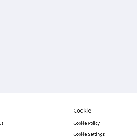
Cookie
Us
Cookie Policy
Cookie Settings