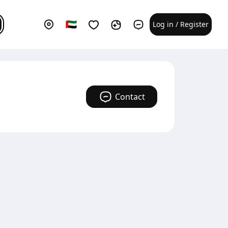
Log in / Register
Contact