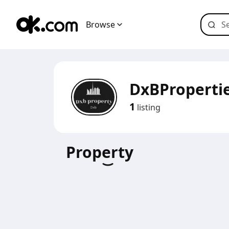
Browse
DxBProperti
1
listing
Property