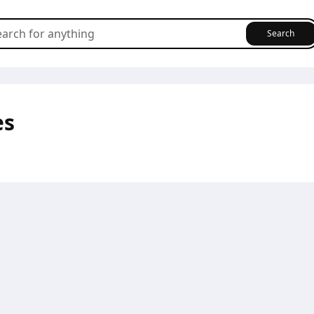
Search
es