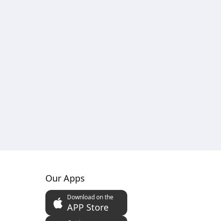
Our Apps
Download on the
APP Store