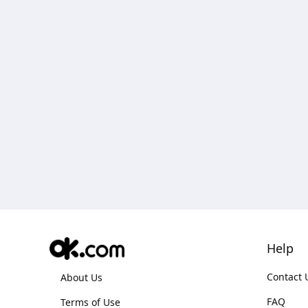
Help
Contact 
About Us
FAQ
Terms of Use