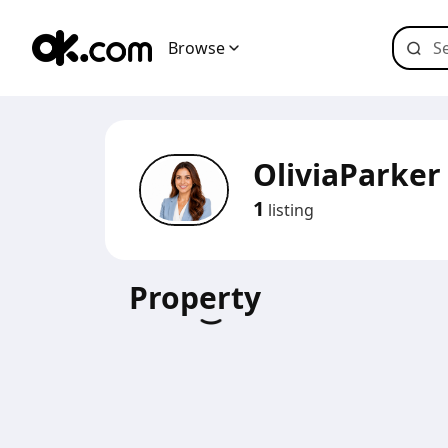
Browse
OliviaParker
1
listing
Property