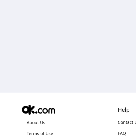
Help
Contact 
About Us
FAQ
Terms of Use