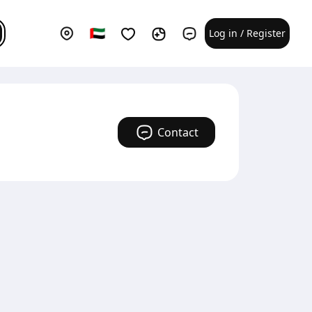
Log in / Register
Contact