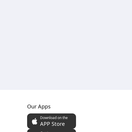
Our Apps
Download on the
APP Store