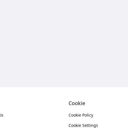
Cookie
Us
Cookie Policy
Cookie Settings