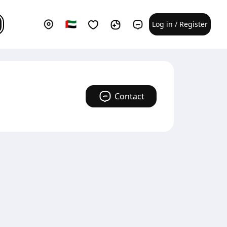
Log in / Register
Contact