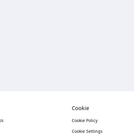
Cookie
Us
Cookie Policy
Cookie Settings