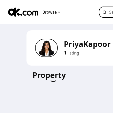
Browse
PriyaKapoor
1
listing
Property