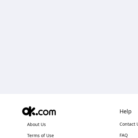
Help
Contact 
About Us
FAQ
Terms of Use