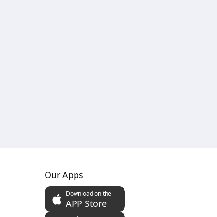
Our Apps
Download on the
APP Store