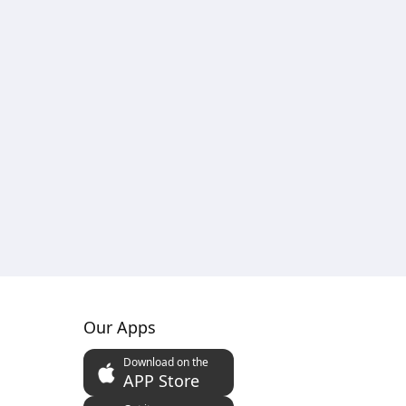
Our Apps
Download on the
APP Store