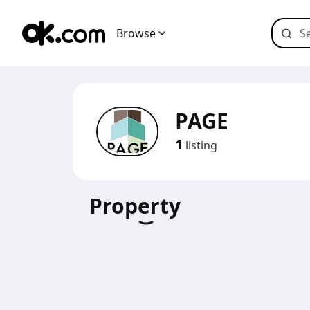
Browse
PAGE
1
listing
Property