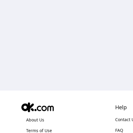
Help
Contact 
About Us
FAQ
Terms of Use