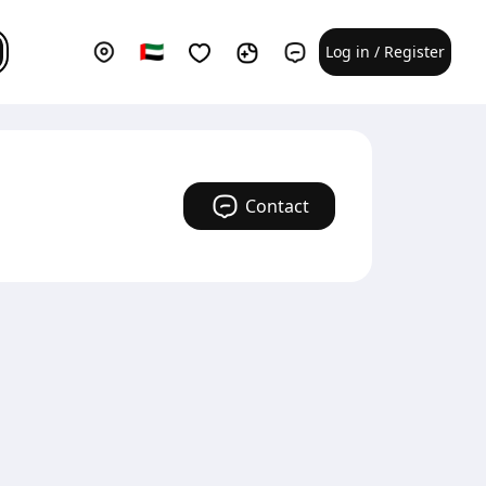
Log in / Register
Contact