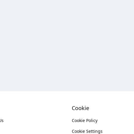
Cookie
Us
Cookie Policy
Cookie Settings