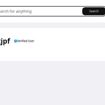
Search
jpf
Verified User