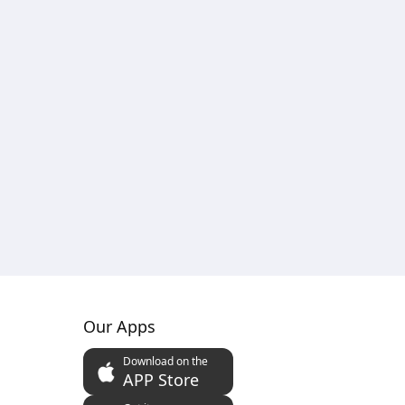
Our Apps
Download on the
APP Store