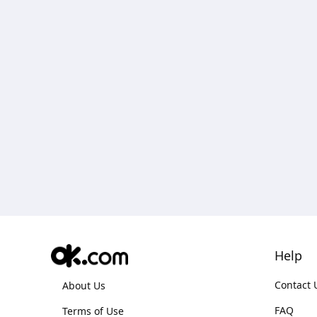
Help
Contact 
About Us
FAQ
Terms of Use