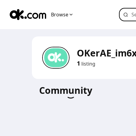
Browse
OKerAE_im6x
1
listing
Community