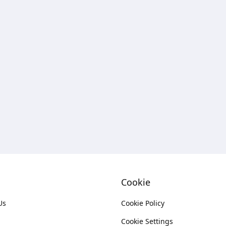
Cookie
Us
Cookie Policy
Cookie Settings