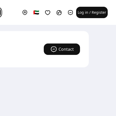
Log in / Register
Contact