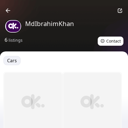
MdIbrahimKhan
6
listings
Contact
Cars