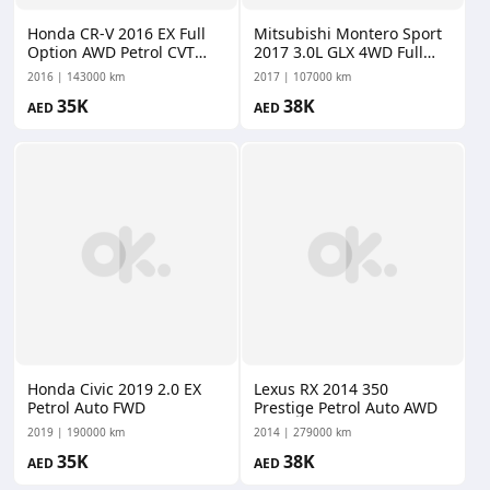
Honda CR-V 2016 EX Full
Mitsubishi Montero Sport
Option AWD Petrol CVT
2017 3.0L GLX 4WD Full
AWD
Option Petrol Auto AWD
2016
143000 km
2017
107000 km
35K
38K
AED
AED
Honda Civic 2019 2.0 EX
Lexus RX 2014 350
Petrol Auto FWD
Prestige Petrol Auto AWD
2019
190000 km
2014
279000 km
35K
38K
AED
AED