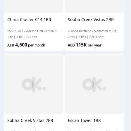
China Cluster C14 1BR
Sobha Creek Vistas 2BR
5C87+GF7 - Warsan First - China Cluster - Dubai - United Arab Emirates
Sobha Hartland - Mohammed Bin Rashid Al Maktoum City - Nad Al Sheba - Nad Al Sheba 1 - Dubai - United Arab Emirates
1 br
1 ba
728 sqft
2 brs
2 bas
8,934 sqft
4,500
115K
AED
per month
AED
per year
Sobha Creek Vistas 2BR
Escan Tower 1BR