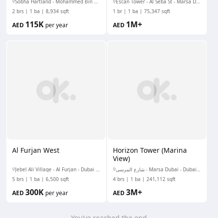
Sobha Hartland - Mohammed Bin Rashid Al Maktoum City - Nad Al Sheba - Nad Al Sheba 1 - Dubai - United Arab Emirates
Escan Tower - Al Seba St - Marsa Dubai - Dubai Marina - Dubai - United Arab Emirates
2 brs
1 ba
8,934 sqft
1 br
1 ba
75,347 sqft
115K
1M+
AED
per year
AED
Al Furjan West
Horizon Tower (Marina
View)
Jebel Ali Village - Al Furjan - Dubai - United Arab Emirates
شارع المرسى - Marsa Dubai - Dubai Marina - Dubai - United Arab Emirates
5 brs
1 ba
6,500 sqft
4 brs
1 ba
241,112 sqft
300K
3M+
AED
per year
AED
You’ve reached the end