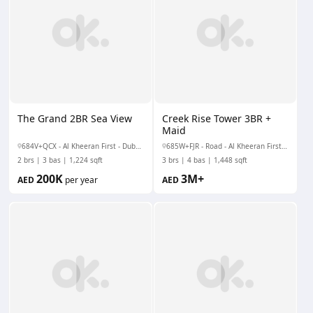
The Grand 2BR Sea View
Creek Rise Tower 3BR +
Maid
684V+QCX - Al Kheeran First - Dubai Creek Harbour - Dubai - United Arab Emirates
685W+FJR - Road - Al Kheeran First - Dubai Creek Harbour - Dubai - United Arab Emirates
2 brs
3 bas
1,224 sqft
3 brs
4 bas
1,448 sqft
200K
3M+
AED
per year
AED