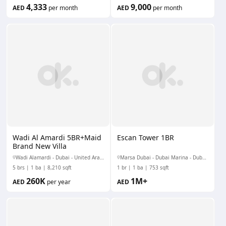
4,333
9,000
AED
per month
AED
per month
Wadi Al Amardi 5BR+Maid
Escan Tower 1BR
Brand New Villa
Wadi Alamardi - Dubai - United Arab Emirates
Marsa Dubai - Dubai Marina - Dubai - United Arab Emirates
5 brs
1 ba
8,210 sqft
1 br
1 ba
753 sqft
260K
1M+
AED
per year
AED