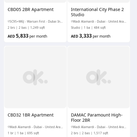
CBD05 2BR Apartment
International City Phase 2
Studio
5C95+W6J - Warsan First - Dubai International City - Dubai - United Arab Emirates
Wadi Alamardi - Dubai - United Arab Emirates
2 brs
2 bas
1,249 sqft
Studio
1 ba
484 sqft
5,833
3,333
AED
per month
AED
per month
CBD32 1BR Apartment
DAMAC Paramount High-
Floor 2BR
Wadi Alamardi - Dubai - United Arab Emirates
Wadi Alamardi - Dubai - United Arab Emirates
1 br
1 ba
695 sqft
2 brs
2 bas
1,517 sqft