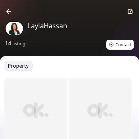
LaylaHassan
14
listings
Contact
Property