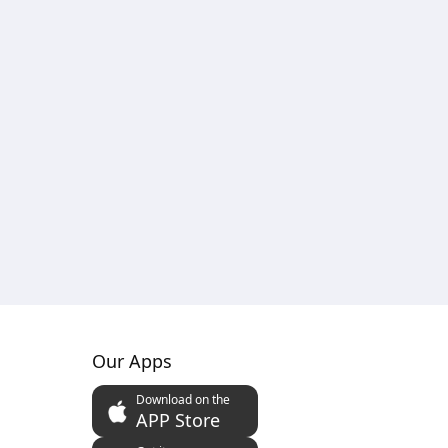
Our Apps
Download on the
APP Store