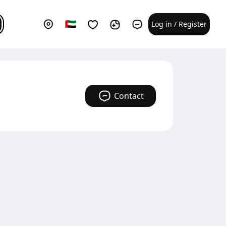
Log in / Register
Contact