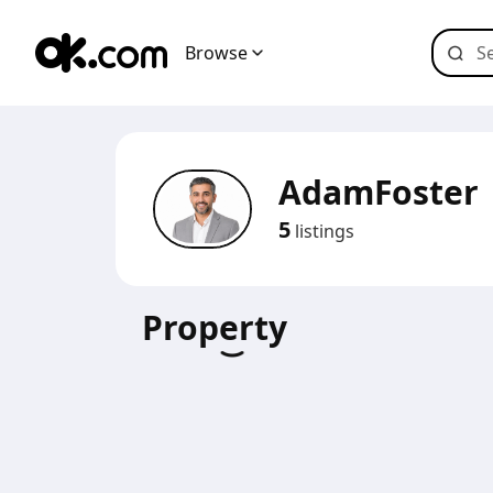
Browse
AdamFoster
5
listings
Property