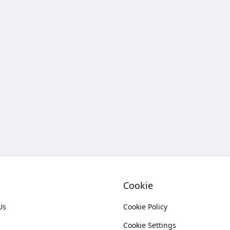
Cookie
Us
Cookie Policy
Cookie Settings