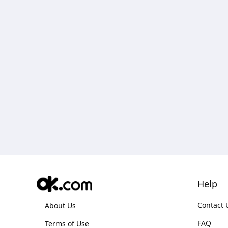
Help
Contact 
About Us
FAQ
Terms of Use