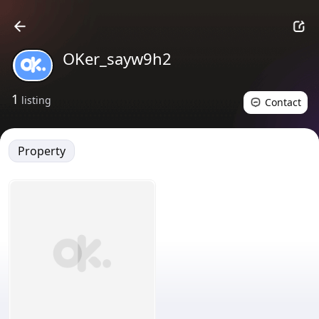
OKer_sayw9h2
1
listing
Contact
Property