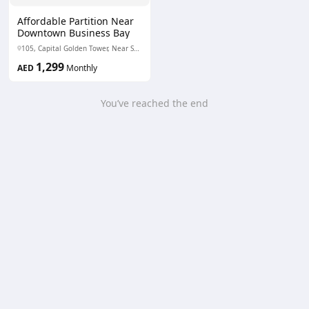
Affordable Partition Near
Downtown Business Bay
105, Capital Golden Tower, Near Sobha Sapphire Business Bay - Business Bay - Dubai - United Arab Emirates
1,299
AED
Monthly
You’ve reached the end