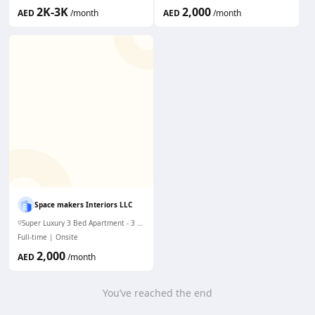
2K-3K
2,000
AED
/month
AED
/month
Space makers Interiors LLC
Super Luxury 3 Bed Apartment - 3 mims to Dubai Mall. WiFi & AC
Full-time
Onsite
2,000
AED
/month
You’ve reached the end