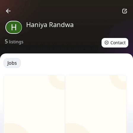
Haniya Randwa
5
listings
Contact
Jobs