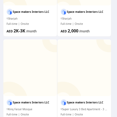
Space makers Interiors LLC
Space makers Interiors LLC
Sharjah
Sharjah
Full-time
Onsite
Full-time
Onsite
2K-3K
2,000
AED
/month
AED
/month
Space makers Interiors LLC
Space makers Interiors LLC
King Faisal Mosque
Super Luxury 3 Bed Apartment - 3 mims to Dubai Mall. WiFi & AC
Full-time
Onsite
Full-time
Onsite