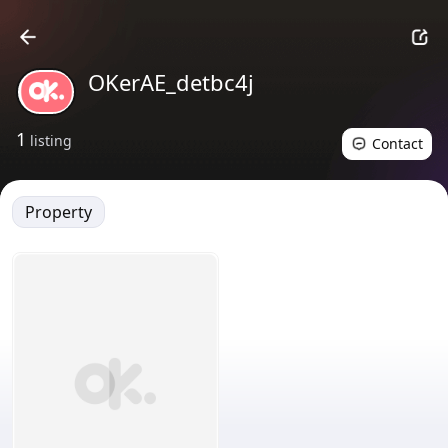
OKerAE_detbc4j
1
listing
Contact
Property