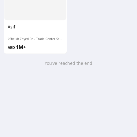
Asif
Sheikh Zayed Rd - Trade Center Second - DIFC - Dubai
1M+
AED
You’ve reached the end