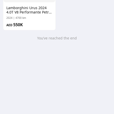
Lamborghini Urus 2024
4.0T V8 Performante Petrol
Auto AWD
2024
4700 km
550K
AED
You’ve reached the end