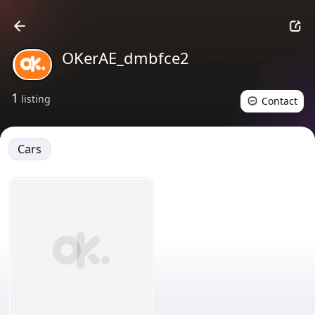
OKerAE_dmbfce2
1
listing
Contact
Cars