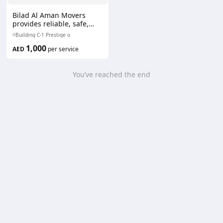
Bilad Al Aman Movers
provides reliable, safe,
and efficient moving
Building C-1 Prestige o
services. Our professional
1,000
team ensures secure
AED
per service
packing, careful handling,
and timely delivery for
residential and
You’ve reached the end
commercial