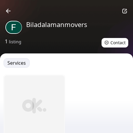
Biladalamanmovers
1
listing
Contact
Services