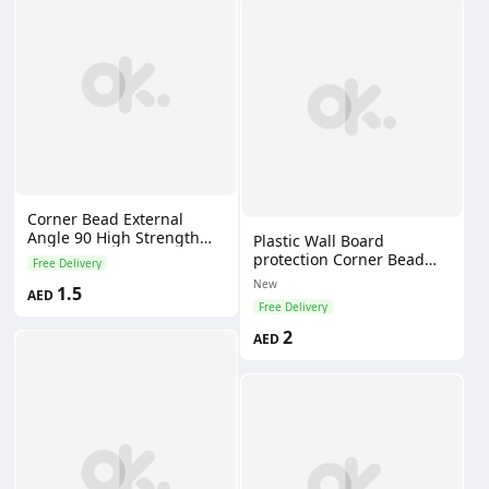
Corner Bead External
Angle 90 High Strength
Plastic Wall Board
Light Weight Modern
protection Corner Bead
Free Delivery
Design Easy Installation
Cheap Price Ceiling Angle
New
1.5
AED
Bead for Plastering
Free Delivery
2
AED