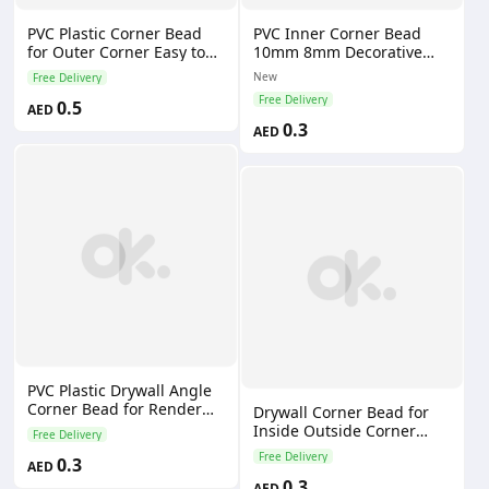
PVC Plastic Corner Bead
PVC Inner Corner Bead
for Outer Corner Easy to
10mm 8mm Decorative
Use and Time-Saving
Line for Bathroom Wall
New
Free Delivery
Application With Brush
Panel Interior Plastic
Free Delivery
0.5
Profiles Decorative Corner
AED
0.3
AED
PVC Plastic Drywall Angle
Corner Bead for Render
Drywall Corner Bead for
Plastering Eco-Friendly &
Inside Outside Corner
Free Delivery
Water-Resistant
Drywall
Free Delivery
0.3
AED
0.3
AED