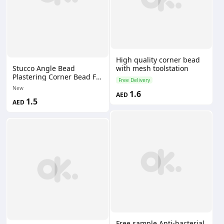
High quality corner bead
with mesh toolstation
Stucco Angle Bead
Plastering Corner Bead For
Free Delivery
Drywall
New
1.6
AED
1.5
AED
Free sample Anti-bacterial