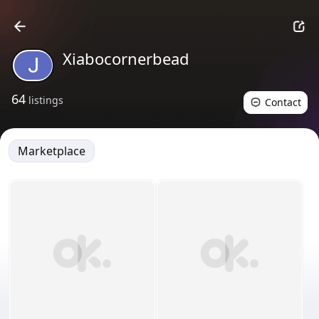
Xiabocornerbead
64
listings
Contact
Marketplace