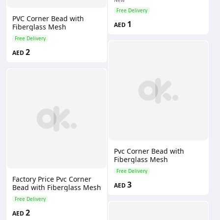
Free Delivery
PVC Corner Bead with
1
AED
Fiberglass Mesh
Free Delivery
2
AED
Pvc Corner Bead with
Fiberglass Mesh
Free Delivery
Factory Price Pvc Corner
3
AED
Bead with Fiberglass Mesh
Free Delivery
2
AED