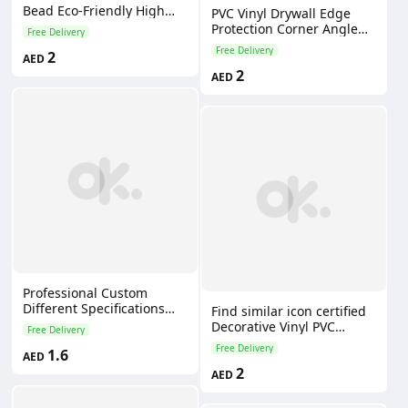
Bead Eco-Friendly High
PVC Vinyl Drywall Edge
Strength Impact Resistant
Protection Corner Angle
Free Delivery
for Building Decoration
Bead Plastic Profiles for
Free Delivery
2
AED
Drywall Construction
2
AED
Professional Custom
Different Specifications
Find similar icon certified
Drywall Plastic Pvc Corner
Decorative Vinyl PVC
Free Delivery
Bead for Plastering
Corner Guard/drywall
Free Delivery
1.6
AED
Rounded Corner Bead
2
AED