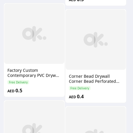
Factory Custom
Contemporary PVC Drywall
Corner Bead Drywall
Corner Bead with Eco-
Corner Bead Perforated
Free Delivery
friendly & Water-Resistant
Angle Corner Bead
Free Delivery
0.5
External Angles
AED
0.4
AED