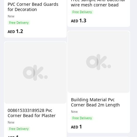
PVC Corner Bead Guards
wire mesh corner bead
for Decoration
Free Delivery
New
1.3
AED
Free Delivery
1.2
AED
Building Material Pvc
Corner Bead 2m Length
008615333189528 Pvc
New
Corner Bead for Plaster
Free Delivery
New
1
AED
Free Delivery