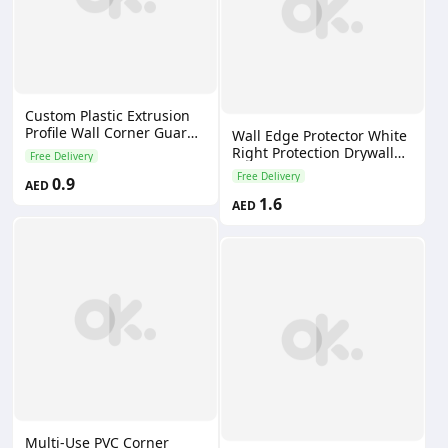
Custom Plastic Extrusion
Profile Wall Corner Guard
Wall Edge Protector White
PVC Corner Trim Angle
Right Protection Drywall
Free Delivery
Edge Corner Bead
Decorative Plastic Pvc
Free Delivery
0.9
AED
Corner Bead for Building
1.6
Wall
AED
Multi-Use PVC Corner