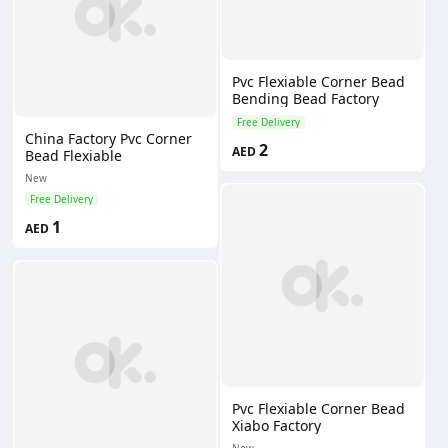
Pvc Flexiable Corner Bead
Bending Bead Factory
Free Delivery
China Factory Pvc Corner
2
AED
Bead Flexiable
New
Free Delivery
1
AED
Pvc Flexiable Corner Bead
Xiabo Factory
New