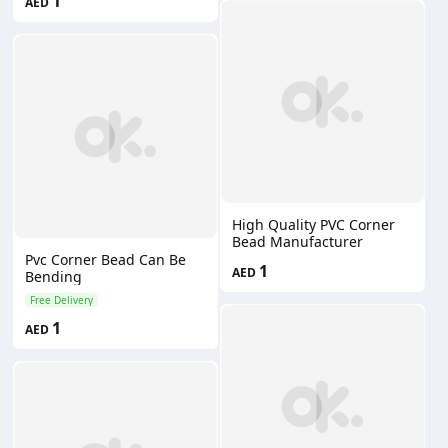
1
AED
High Quality PVC Corner
Bead Manufacturer
Pvc Corner Bead Can Be
1
AED
Bending
Free Delivery
1
AED