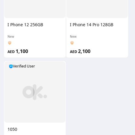
I Phone 12 256GB
I Phone 14 Pro 128GB
New
New
1,100
2,100
AED
AED
Verified User
1050