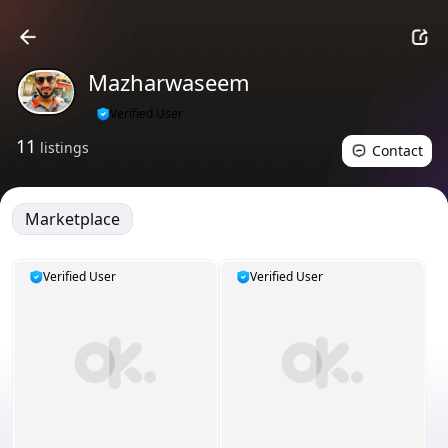
Mazharwaseem
Verified User
11
listings
Contact
Marketplace
Verified User
Verified User