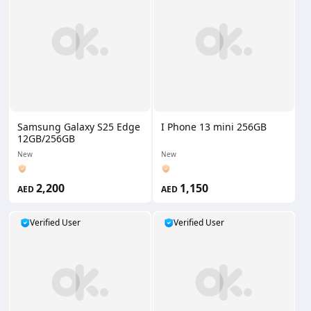
Samsung Galaxy S25 Edge
I Phone 13 mini 256GB
12GB/256GB
New
New
2,200
1,150
AED
AED
Verified User
Verified User