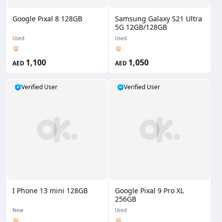
Google Pixal 8 128GB
Samsung Galaxy S21 Ultra
5G 12GB/128GB
Used
Used
1,100
1,050
AED
AED
Verified User
Verified User
I Phone 13 mini 128GB
Google Pixal 9 Pro XL
256GB
New
Used