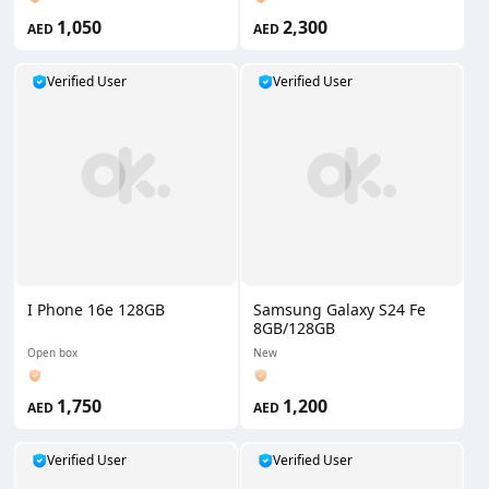
1,050
2,300
AED
AED
Verified User
Verified User
I Phone 16e 128GB
Samsung Galaxy S24 Fe
8GB/128GB
Open box
New
1,750
1,200
AED
AED
Verified User
Verified User