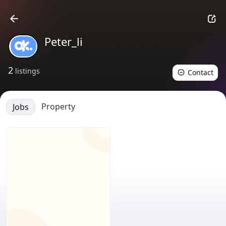
Peter_li
2
listings
Contact
Property
Jobs