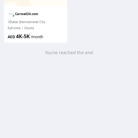
Carmall24.com
Dubai International City
Full-time
Onsite
4K-5K
AED
/month
You’ve reached the end