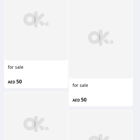
for sale
50
AED
for sale
50
AED