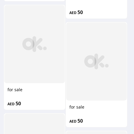
50
AED
for sale
50
AED
for sale
50
AED