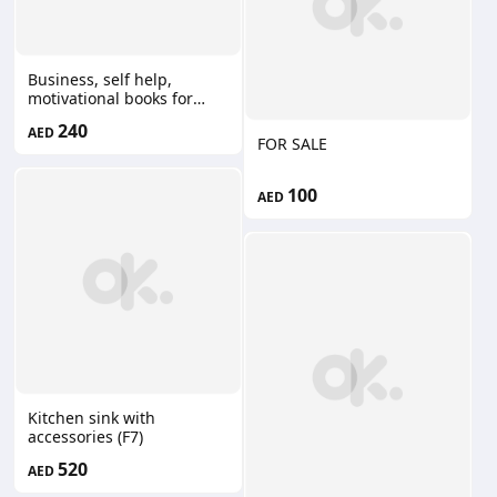
Business, self help,
motivational books for
sale. Most of them are
240
AED
new. 240 for all,
FOR SALE
negotiable.
100
AED
Kitchen sink with
accessories (F7)
520
AED