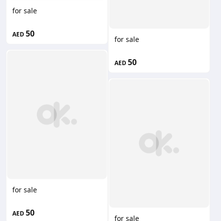
for sale
50
AED
for sale
50
AED
for sale
50
AED
for sale