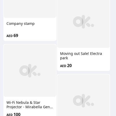
Company stamp
69
AED
Moving out Sale! Electra
park
20
AED
Wi-Fi Nebula & Star
Projector - Mirabella Genio
Australian brand new
100
AED
100AED