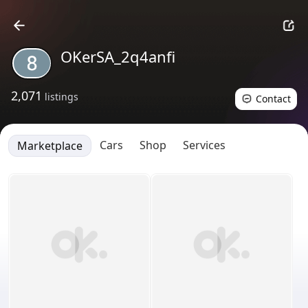
OKerSA_2q4anfi
2,071
listings
Contact
Cars
Shop
Services
Marketplace