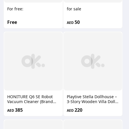
For free:
for sale
Free
50
AED
HONITURE Q6 SE Robot
Playtive Stella Dollhouse –
Vacuum Cleaner (Brand
3-Story Wooden Villa Doll
New)
House with Furniture &
385
220
AED
AED
Accessories – Modern De