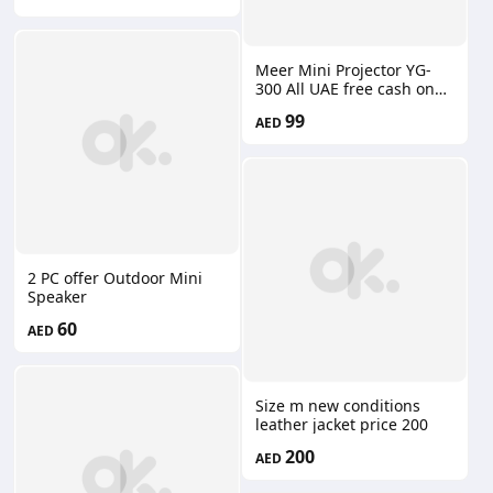
Meer Mini Projector YG-
300 All UAE free cash on
delivery
99
AED
2 PC offer Outdoor Mini
Speaker
60
AED
Size m new conditions
leather jacket price 200
200
AED