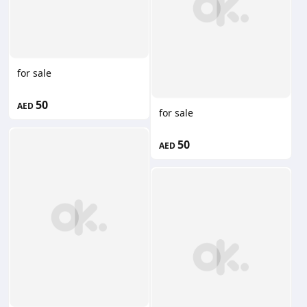
for sale
50
AED
for sale
50
AED