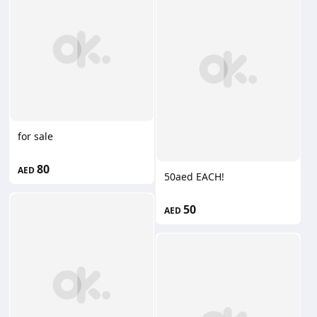
for sale
80
AED
50aed EACH!
50
AED