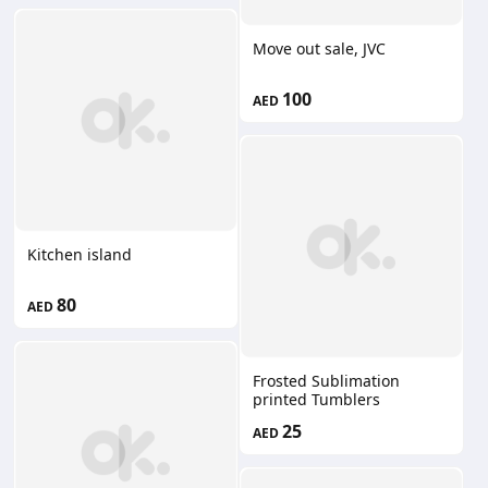
Move out sale, JVC
100
AED
Kitchen island
80
AED
Frosted Sublimation
printed Tumblers
25
AED