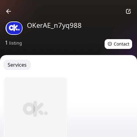
OKerAE_n7yq988
1
listing
Contact
Services