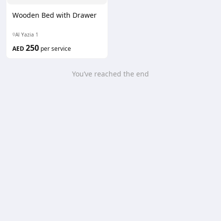
Wooden Bed with Drawer
Al Yazia 1
250
AED
per service
You’ve reached the end