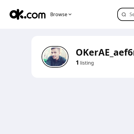
Browse
OKerAE_aef
1
listing