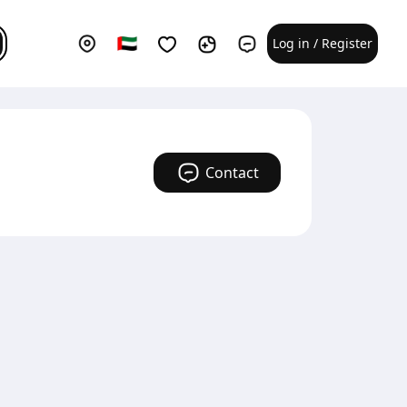
Log in / Register
Contact