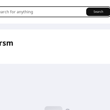
Search
6rsm