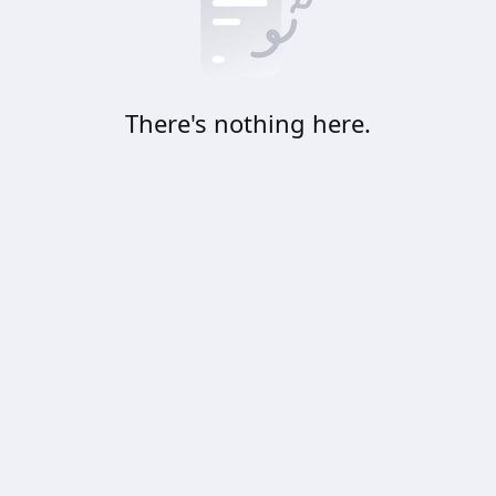
There's nothing here.