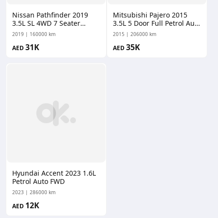
Nissan Pathfinder 2019
Mitsubishi Pajero 2015
3.5L SL 4WD 7 Seater
3.5L 5 Door Full Petrol Auto
Petrol CVT AWD
AWD
2019
160000 km
2015
206000 km
31K
35K
AED
AED
Hyundai Accent 2023 1.6L
Petrol Auto FWD
2023
286000 km
12K
AED