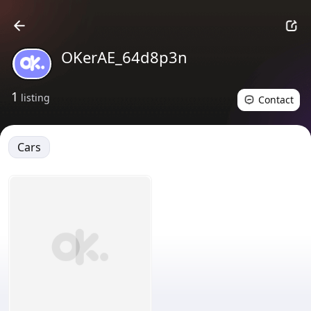
OKerAE_64d8p3n
1
listing
Contact
Cars