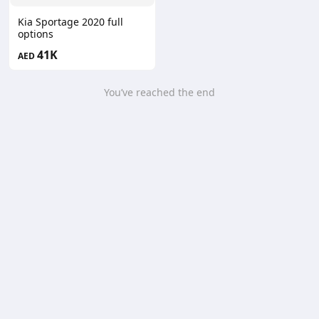
Kia Sportage 2020 full
options
41K
AED
You’ve reached the end