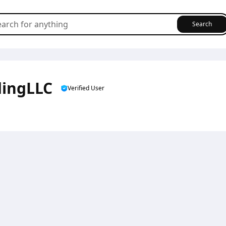
Search
dingLLC
Verified User