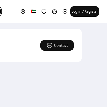
Log in / Register
Contact