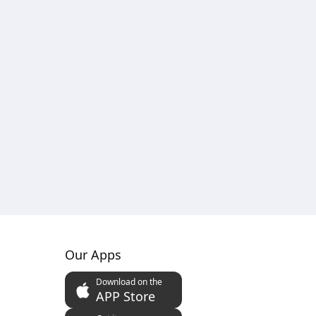
Our Apps
Download on the
APP Store