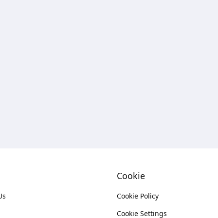
Cookie
Us
Cookie Policy
Cookie Settings