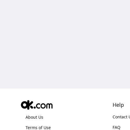
Help
Contact 
About Us
FAQ
Terms of Use