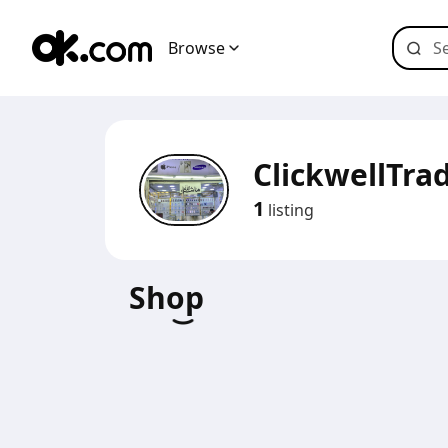
Browse
ClickwellTra
1
listing
Shop