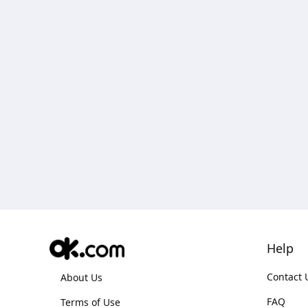
Help
Contact 
About Us
FAQ
Terms of Use