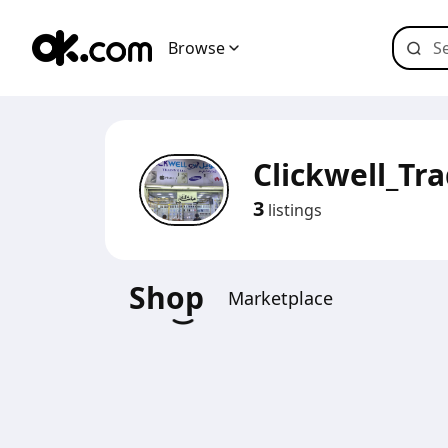
Browse
Clickwell_Tr
3
listings
Shop
Marketplace