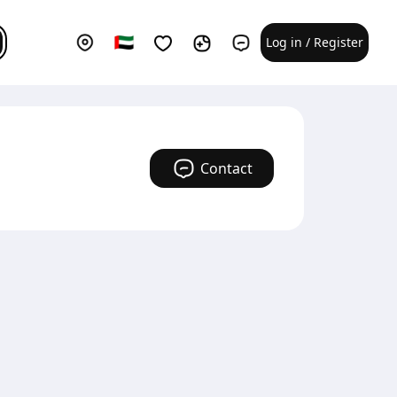
Log in / Register
Contact