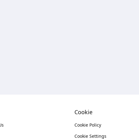
Cookie
Us
Cookie Policy
Cookie Settings