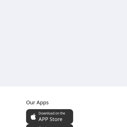
Our Apps
Download on the
APP Store