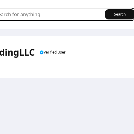
Search
adingLLC
Verified User