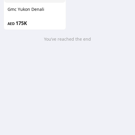
Gmc Yukon Denali
175K
AED
You’ve reached the end