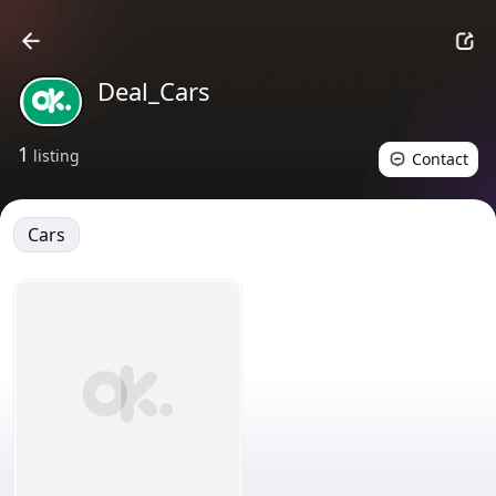
Deal_Cars
1
listing
Contact
Cars