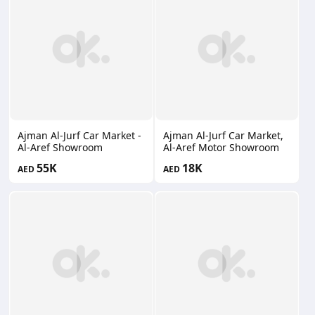
Ajman Al-Jurf Car Market -
Ajman Al-Jurf Car Market,
Al-Aref Showroom
Al-Aref Motor Showroom
55K
18K
AED
AED