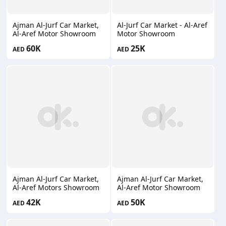
Ajman Al-Jurf Car Market,
Al-Jurf Car Market - Al-Aref
Al-Aref Motor Showroom
Motor Showroom
60K
25K
AED
AED
Ajman Al-Jurf Car Market,
Ajman Al-Jurf Car Market,
Al-Aref Motors Showroom
Al-Aref Motor Showroom
42K
50K
AED
AED