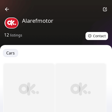
Alarefmotor
12
listings
Contact
Cars