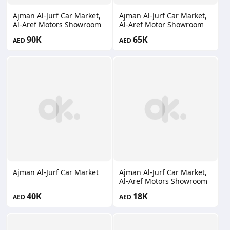
Ajman Al-Jurf Car Market,
Ajman Al-Jurf Car Market,
Al-Aref Motors Showroom
Al-Aref Motor Showroom
90K
65K
AED
AED
Ajman Al-Jurf Car Market
Ajman Al-Jurf Car Market,
Al-Aref Motors Showroom
40K
18K
AED
AED