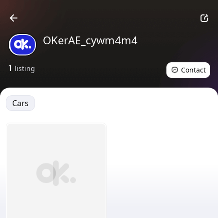
OKerAE_cywm4m4
1
listing
Contact
Cars