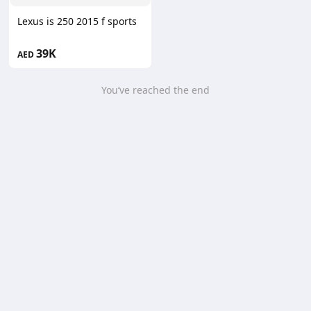
Lexus is 250 2015 f sports
39K
AED
You’ve reached the end