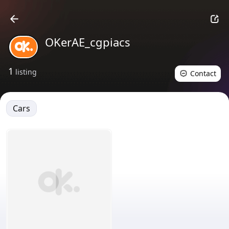
OKerAE_cgpiacs
1
listing
Contact
Cars