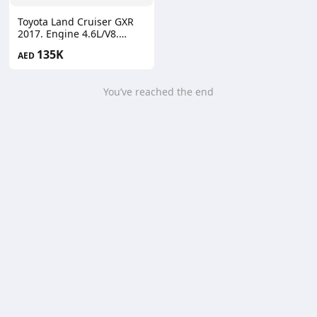
Toyota Land Cruiser GXR
2017. Engine 4.6L/V8.
Automatic full options
135K
AED
You’ve reached the end