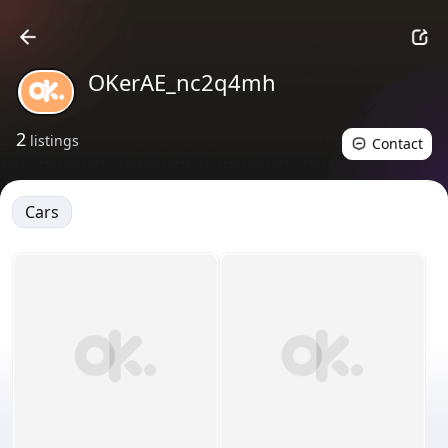
OKerAE_nc2q4mh
2
listings
Contact
Cars