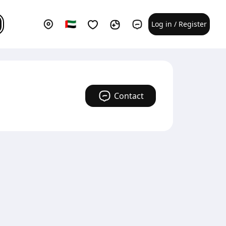
Log in / Register
Contact