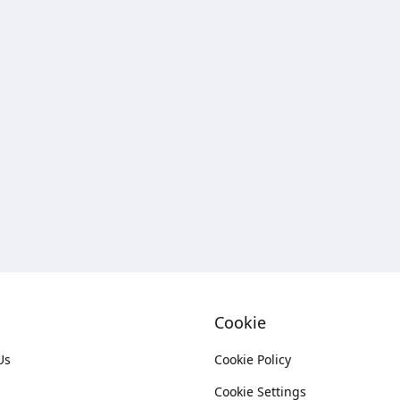
Cookie
Us
Cookie Policy
Cookie Settings