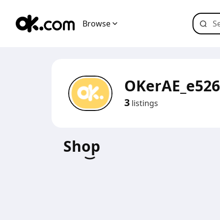
Browse
OKerAE_e526
3
listings
Shop