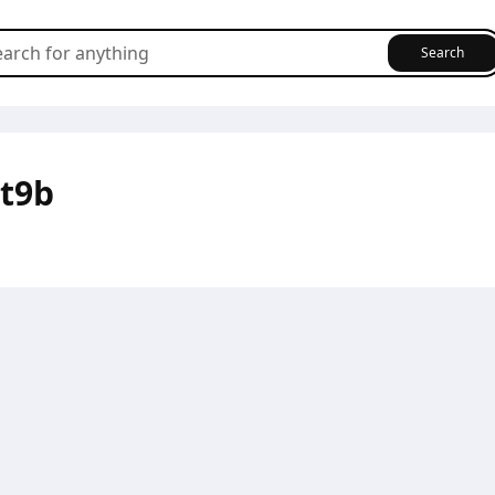
Search
t9b