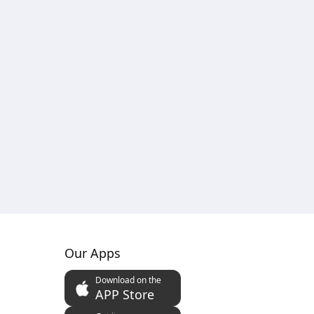
Our Apps
Download on the
APP Store