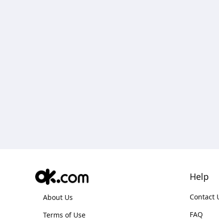
Help
Contact 
About Us
FAQ
Terms of Use