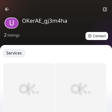
OKerAE_gj3m4ha
2
listings
Contact
Services