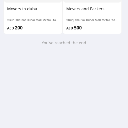
Movers in duba
Movers and Packers
Burj Khalifa/ Dubai Mall Metro Station
Burj Khalifa/ Dubai Mall Metro Station
200
500
AED
AED
You’ve reached the end