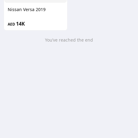
Nissan Versa 2019
14K
AED
You’ve reached the end