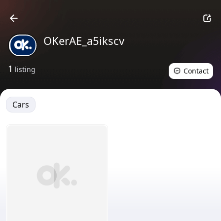
OKerAE_a5ikscv
1
listing
Contact
Cars