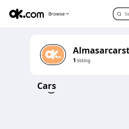
Browse
Almasarcars
1
listing
Cars