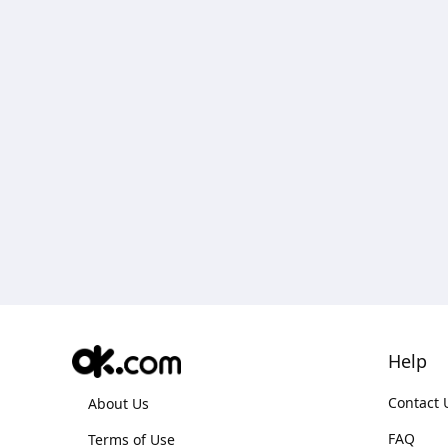
Help
Contact 
About Us
FAQ
Terms of Use