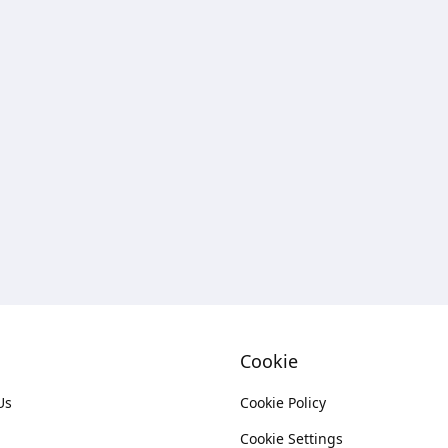
Cookie
Us
Cookie Policy
Cookie Settings