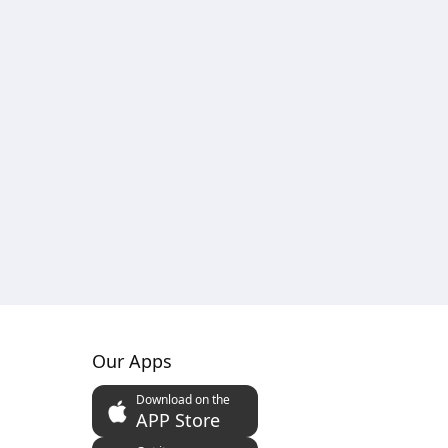
Our Apps
Download on the
APP Store