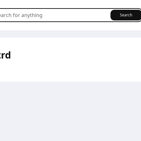
Search
trd