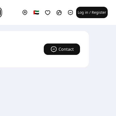
Log in / Register
Contact