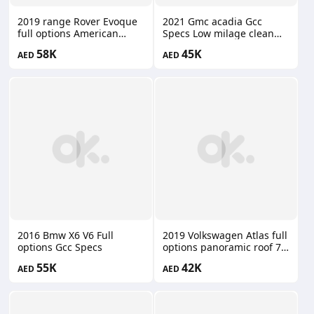
2019 range Rover Evoque
2021 Gmc acadia Gcc
full options American
Specs Low milage clean
specs panoramic roof
car
58K
45K
AED
AED
2016 Bmw X6 V6 Full
2019 Volkswagen Atlas full
options Gcc Specs
options panoramic roof 7
seater
55K
42K
AED
AED