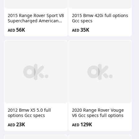
2015 Range Rover Sport V8
2015 Bmw 420i full options
Supercharged American
Gcc specs
specs
56K
35K
AED
AED
2012 Bmw X5 5.0 full
2020 Range Rover Vouge
options Gcc specs
V6 Gcc specs full options
23K
129K
AED
AED