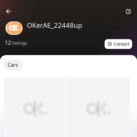
OKerAE_22448up
12
listings
Contact
Cars