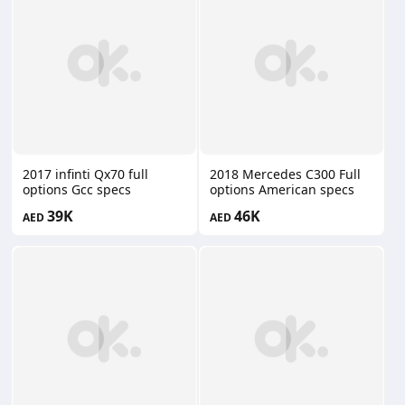
2017 infinti Qx70 full
2018 Mercedes C300 Full
options Gcc specs
options American specs
39K
46K
AED
AED