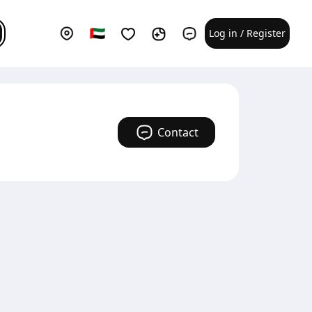
Log in / Register
Contact