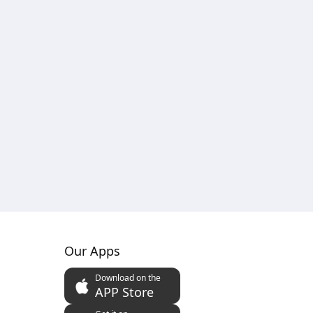
Our Apps
Download on the
APP Store