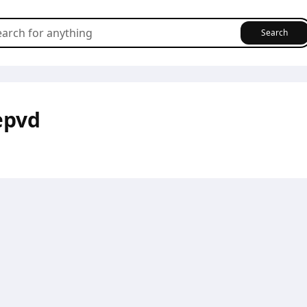
Search
epvd