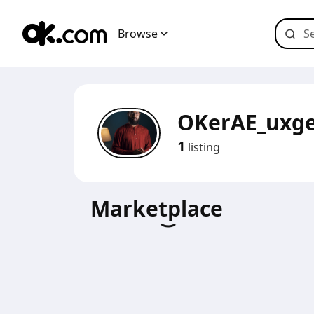
Browse
OKerAE_uxg
1
listing
Marketplace