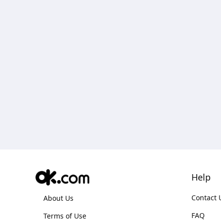
Help
Contact 
About Us
FAQ
Terms of Use