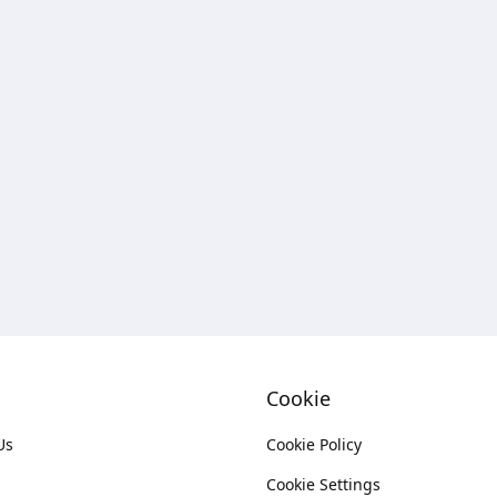
Cookie
Us
Cookie Policy
Cookie Settings