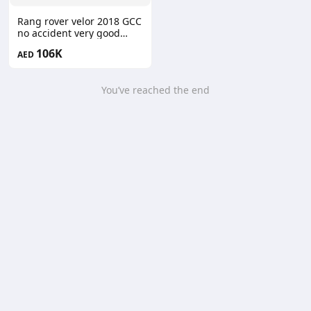
Rang rover velor 2018 GCC
no accident very good
condition
106K
AED
You’ve reached the end