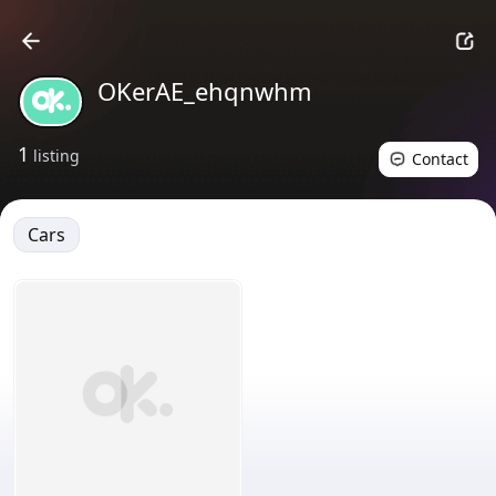
OKerAE_ehqnwhm
1
listing
Contact
Cars