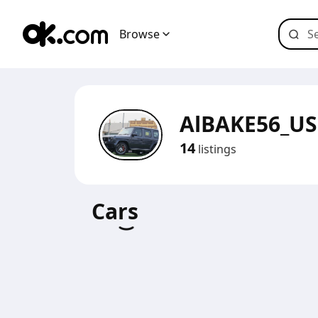
Browse
AlBAKE56_U
14
listings
Cars