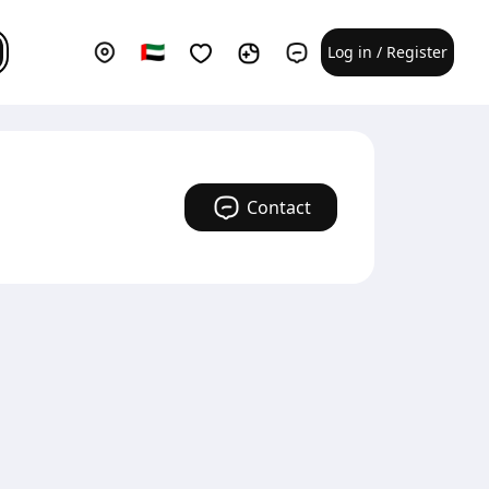
Log in / Register
Contact