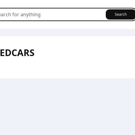
Search
SEDCARS