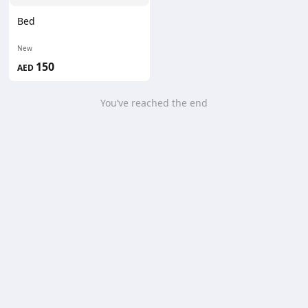
Bed
New
150
AED
You’ve reached the end