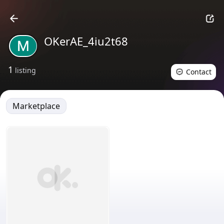
OKerAE_4iu2t68
1
listing
Contact
Marketplace