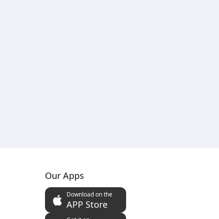
Our Apps
Download on the
APP Store