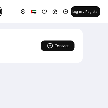
Log in / Register
Contact