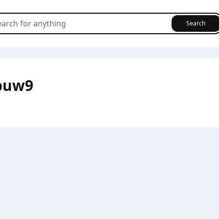
Search
puw9