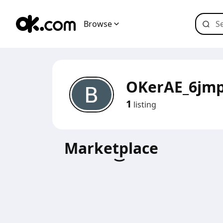
Browse
OKerAE_6jm
1
listing
Marketplace