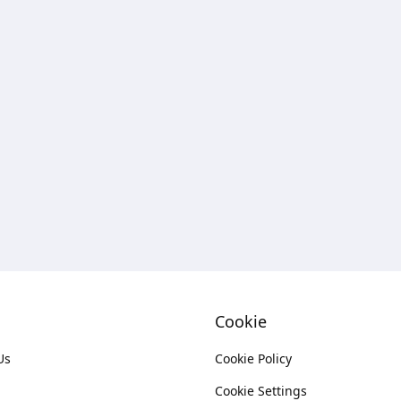
Cookie
Us
Cookie Policy
Cookie Settings