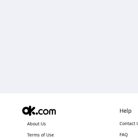
Help
Contact 
About Us
FAQ
Terms of Use