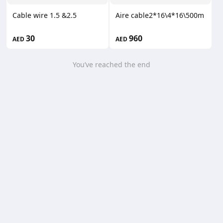
Cable wire 1.5 &2.5
Aire cable2*16\4*16\500m
30
960
AED
AED
You’ve reached the end