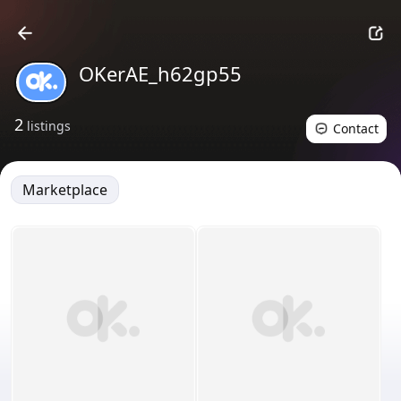
OKerAE_h62gp55
2
listings
Contact
Marketplace