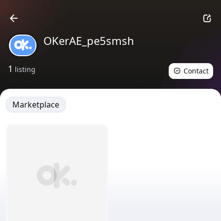
OKerAE_pe5smsh
1
listing
Contact
Marketplace