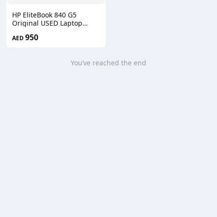
HP EliteBook 840 G5
Original USED Laptop
A+++
950
AED
You’ve reached the end