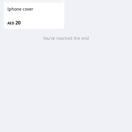
Iphone cover
20
AED
You’ve reached the end