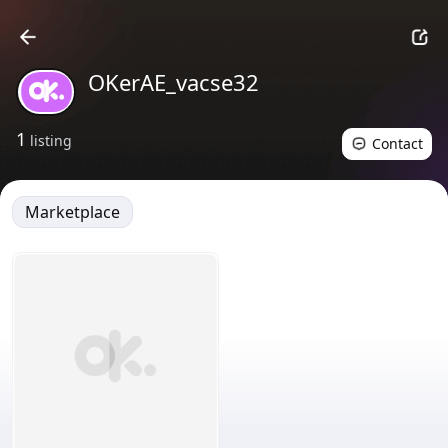
OKerAE_vacse32
1
listing
Contact
Marketplace