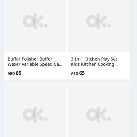
Included） 66660207
Buffer Polisher Buffer
3-In-1 Kitchen Play Set
Waxer Variable Speed Car
Kids Kitchen Cooking
Polisher Detachable
Kitchen Toys with Realistic
85
65
AED
AED
Handle Cloth Bonnet Pad
Pretend Play Toys
Spanner 66660215
WCP0057