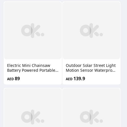
Construction Car KF12
Electric Mini Chainsaw
Outdoor Solar Street Light
Battery Powered Portable
Motion Sensor Waterproof
Cordless Handheld Power
IP65 LED Floodlight
89
139.9
AED
AED
Chain Saw 2 Rechargeable
Remote Control Patio Yard
Batteries, Suitcase
Garage FT-18300-2
Included Small Chainsaws
Wood Cutting Tree
Trimming Gardening
66660112