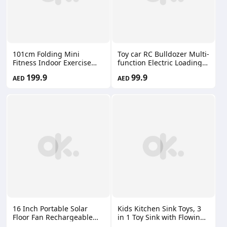
101cm Folding Mini
Toy car RC Bulldozer Multi-
Fitness Indoor Exercise
function Electric Loading
Workout Rebounder
And Transporting
199.9
99.9
AED
AED
Trampoline with Handle
Engineering Vehicles
Trampoline Home Exercise
Lights 66660174
Trampoline for Low Impact
Cardio KF07
16 Inch Portable Solar
Kids Kitchen Sink Toys, 3
Floor Fan Rechargeable
in 1 Toy Sink with Flowing
Oscillating Standing
Water, with Electric Duck