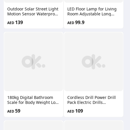
Outdoor Solar Street Light
LED Floor Lamp for Living
Motion Sensor Waterproof
Room Adjustable Long
IP65 LED Floodlight
Arm Folding Tall Stand
139
99.9
AED
AED
Remote Control Patio Yard
Lights with Bulb Floor
Garage FT-18300-1
Lighting for Bedroom
Office Dining Room Song-
022/Song-023
180kg Digital Bathroom
Cordless Drill Power Drill
Scale for Body Weight Loss
Pack Electric Drills
Watchers Electri Scales
Cordless Drills Charger
59
109
AED
AED
50g Discrepancy Clear
Keyless Chuck Screwdriver
Backlit LCD Display and
Torque 66660216
Step-On Techhology
2*AAA Batteries （Not