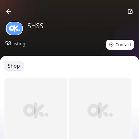
SHSS
58
listings
Contact
Shop