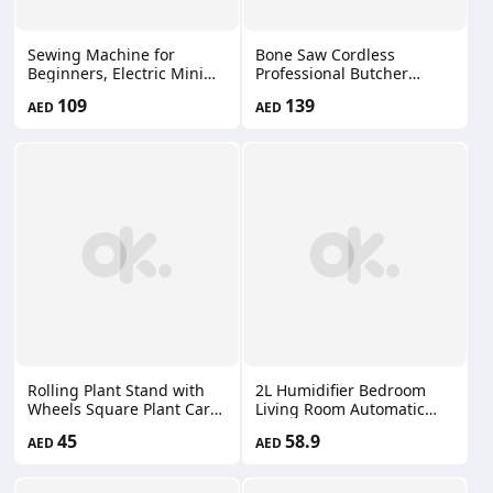
Sewing Machine for
Bone Saw Cordless
Beginners, Electric Mini
Professional Butcher
Portable, 12 Built-in
Reciprocating Saw Bone
109
139
AED
AED
Stitches with Reverse
Saw for Commercial and
Sewing, 2 Speeds Double
Home Use 66660200
Thread with Foot Pedal,
Floral Cotton Fabric and
Sewing Threads Set
WCP0114
Rolling Plant Stand with
2L Humidifier Bedroom
Wheels Square Plant Cart
Living Room Automatic
Roller Stand 150 kg Heavy
Mode Humidity Cold Mist
45
58.9
AED
AED
Duty Plant Base Stand Cart
Air Humidifier for Plants
with Metal Lockable
66660204
Casters for Large Flower