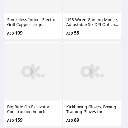
Smokeless Indoor Electric
USB Wired Gaming Mouse,
Grill Copper Large
Adjustable Six DPI Optical
Nonstick Table Top Grill
Game Mouse with 8
109
55
AED
AED
Indoor Grilling BBQ
Programmable Buttons &
66660179
13 Backlit Modes, Rapid
Fire Button LZ-083
Big Ride On Excavator
Kickboxing Gloves, Boxing
Construction Vehicle
Training Gloves for
Bulldozer Ride On
Sparring Gloves Heavy Bag
159
89
AED
AED
Excavator and Bulldozer
for Muay Thai Boxing
Track Design Wheels
Kickboxing Song-005