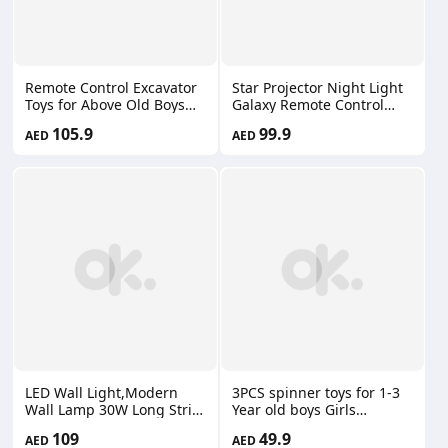
Remote Control Excavator
Star Projector Night Light
Toys for Above Old Boys
Galaxy Remote Control
Best Gift Ideas
Bluetooth Music Speaker
105.9
99.9
AED
AED
Rechargeable RC
Rechargeable USB SUM-
Construction Excavators
00781
Digger Vehicles
Engineering Toys NB-0128
LED Wall Light,Modern
3PCS spinner toys for 1-3
Wall Lamp 30W Long Strip
Year old boys Girls
Wall Sconce Minimalist
Children's bath spinning
109
49.9
AED
AED
Linear Wall Light for Living
music decompression