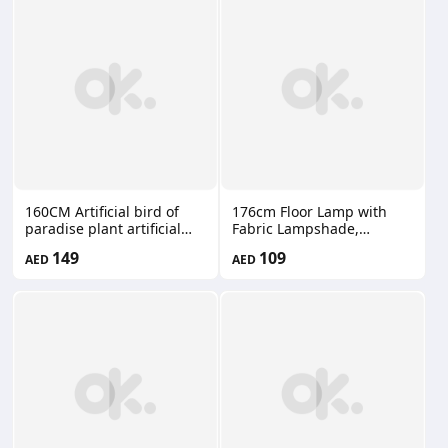
Pots Indoor Outdoor Patio
66660201
160CM Artificial bird of
176cm Floor Lamp with
paradise plant artificial
Fabric Lampshade,
banana tree XL0123
Modern Tall Floor Lamps
149
109
AED
AED
for Living Room, Floor
Standing Lamps Home
Decor, Floor Lighting for
for Bedroom, Study Room,
Office DJ067