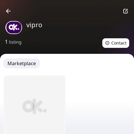
vipro
1
listing
Contact
Marketplace