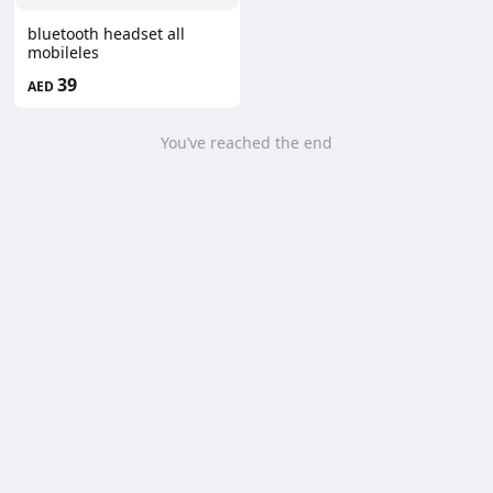
bluetooth headset all
mobileles
39
AED
You’ve reached the end