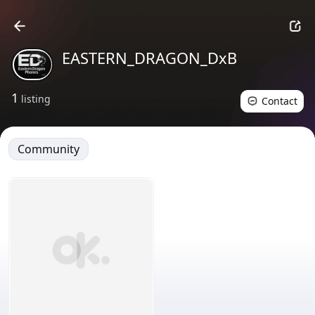
EASTERN_DRAGON_DxB
1
listing
Contact
Community