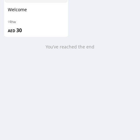
Welcome
Rhw
30
AED
You’ve reached the end