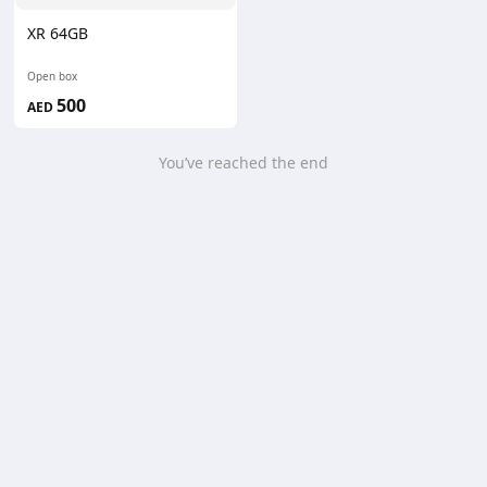
XR 64GB
Open box
500
AED
You’ve reached the end