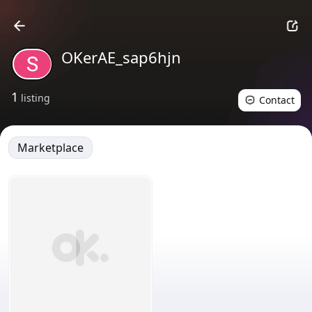
OKerAE_sap6hjn
1
listing
Contact
Marketplace