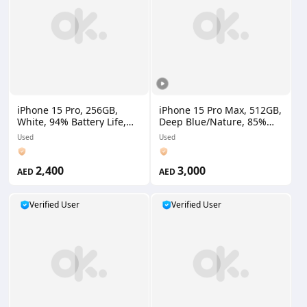
iPhone 15 Pro, 256GB,
iPhone 15 Pro Max, 512GB,
White, 94% Battery Life,
Deep Blue/Nature, 85%
Indian Version
Battery Life, UAE Version
Used
Used
2,400
3,000
AED
AED
Verified User
Verified User