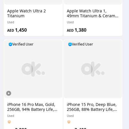
Apple Watch Ultra 2
Apple Watch Ultra 1,
Titanium
49mm Titanium & Ceramic
Case
Used
Used
1,450
1,380
AED
AED
Verified User
Verified User
iPhone 16 Pro Max, Gold,
iPhone 15 Pro, Deep Blue,
256GB, 94% Battery Life,
256GB, 88% Battery Life,
HK Version, 2 Physical
UAE Version
Used
Used
SIMs