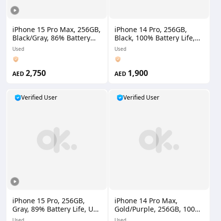
iPhone 15 Pro Max, 256GB,
iPhone 14 Pro, 256GB,
Black/Gray, 86% Battery
Black, 100% Battery Life,
Life, UAE Version
UAE Version
Used
Used
2,750
1,900
AED
AED
Verified User
Verified User
iPhone 15 Pro, 256GB,
iPhone 14 Pro Max,
Gray, 89% Battery Life, UAE
Gold/Purple, 256GB, 100%
Version
Battery Life, UAE Version
Used
Used