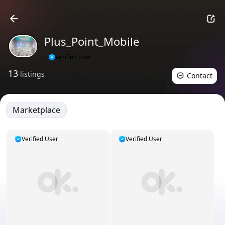
Plus_Point_Mobile
Verified User
13
listings
Contact
Marketplace
Verified User
Verified User