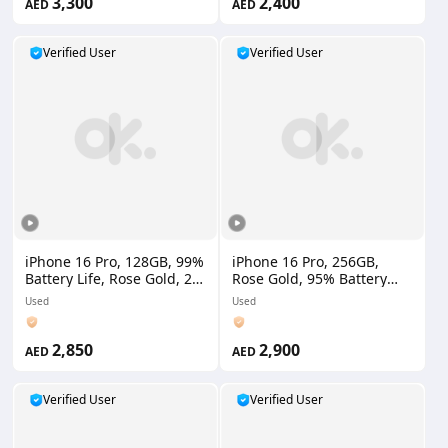
3,300
2,400
AED
AED
Verified User
Verified User
iPhone 16 Pro, 128GB, 99%
iPhone 16 Pro, 256GB,
Battery Life, Rose Gold, 2
Rose Gold, 95% Battery
Physical SIM, UAE Version
Life, UAE Version,1
Used
Used
Physical SIM+ 1 eSIM
2,850
2,900
AED
AED
Verified User
Verified User