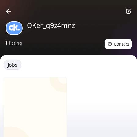
OKer_q9z4mnz
1
listing
Contact
Jobs