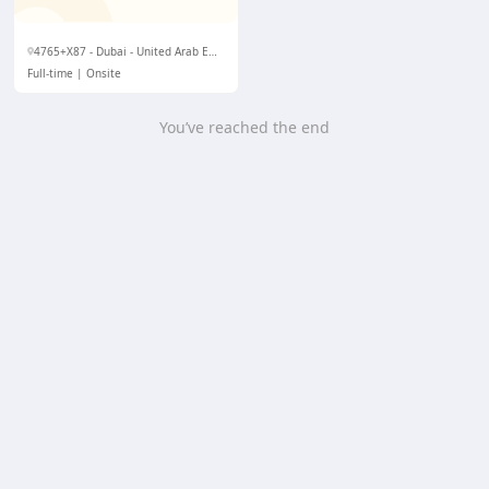
4765+X87 - Dubai - United Arab Emirates
Full-time
Onsite
You’ve reached the end